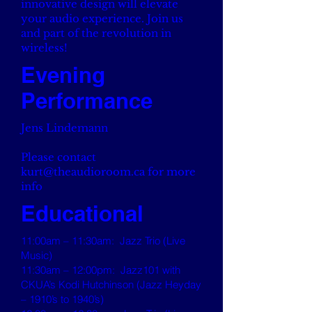
innovative design will elevate
your audio experience. Join us
and part of the revolution in
wireless!
Evening
Performance
Jens Lindemann
Please contact
kurt@theaudioroom.ca
for more
info
Educational
11:00am – 11:30am: Jazz Trio (Live
Music)
11:30am – 12:00pm: Jazz101 with
CKUA’s Kodi Hutchinson (Jazz Heyday
– 1910’s to 1940’s)