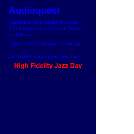
Audioquest
Maximize Your Audio System:
The Importance of Clean Power
and Beyon
12:30-1:00 Audioquest Seminar
3:30-4:00 Audioquest Seminar
High Fidelity Jazz Day