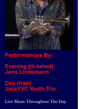
Performances By:
Evening (ticketed)
Jens Lindemann
Day (free)
JazzYYC Youth Trio
Live Music Throughout The Day.