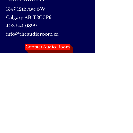
1347 12th Ave SW
Calgary AB T3C0P6
403.244.0899
info@theaudioroom.ca
Contact Audio Room