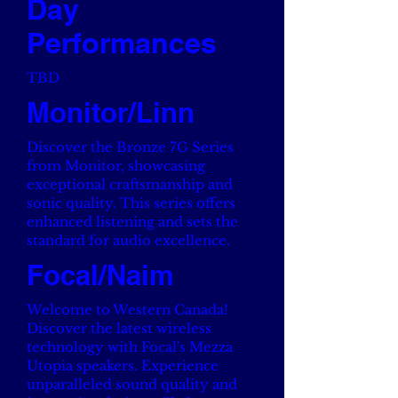
Day
Performances
TBD
Monitor/Linn
Discover the Bronze 7G Series
from Monitor, showcasing
exceptional craftsmanship and
sonic quality. This series offers
enhanced listening and sets the
standard for audio excellence.
Focal/Naim
Welcome to Western Canada!
Discover the latest wireless
technology with Focal's Mezza
Utopia speakers. Experience
unparalleled sound quality and