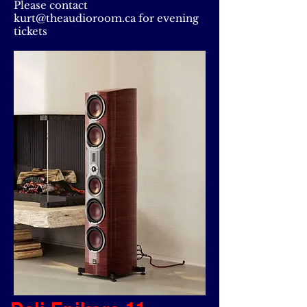
Please contact
kurt@theaudioroom.ca
for evening
tickets