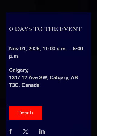
0 DAYS TO THE EVENT
Nov 01, 2025, 11:00 a.m. – 5:00 
p.m.
Calgary
, 
1347 12 Ave SW, Calgary, AB 
T3C, Canada
Details