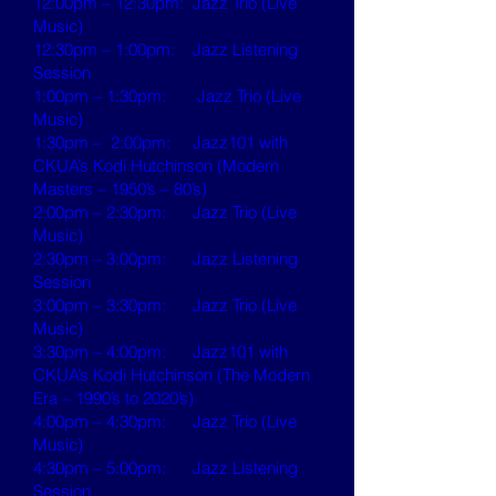
12:00pm – 12:30pm: Jazz Trio (Live
Music)
12:30pm – 1:00pm: Jazz Listening
Session
1:00pm – 1:30pm: Jazz Trio (Live
Music)
1:30pm – 2:00pm: Jazz101 with
CKUA’s Kodi Hutchinson (Modern
Masters – 1950’s – 80’s)
2:00pm – 2:30pm: Jazz Trio (Live
Music)
2:30pm – 3:00pm: Jazz Listening
Session
3:00pm – 3:30pm: Jazz Trio (Live
Music)
3:30pm – 4:00pm: Jazz101 with
CKUA’s Kodi Hutchinson (The Modern
Era – 1990’s to 2020’s)
4:00pm – 4:30pm: Jazz Trio (Live
Music)
4:30pm – 5:00pm: Jazz Listening
Session