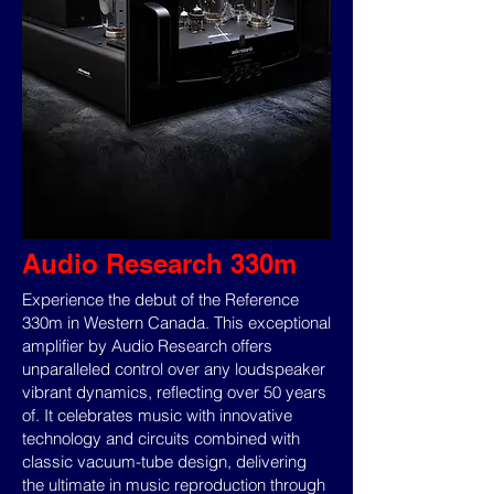
Audio Research 330m
Experience the debut of the Reference
330m in Western Canada. This exceptional
amplifier by Audio Research offers
unparalleled control over any loudspeaker
vibrant dynamics, reflecting over 50 years
of. It celebrates music with innovative
technology and circuits combined with
classic vacuum-tube design, delivering
the ultimate in music reproduction through