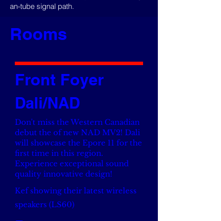
an-tube signal path.
Rooms
Front Foyer
Dali/NAD
Don't miss the Western Canadian
debut the of new NAD MV2! Dali
will showcase the Epore 11 for the
first time in this region.
Experience exceptional sound
quality innovative design!
Kef showing their latest wireless
speakers (LS60)