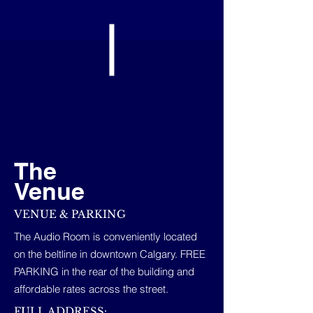
The
Venue
VENUE & PARKING
The Audio Room is conveniently located
on the beltline in downtown Calgary. FREE
PARKING in the rear of the building and
affordable rates across the street.
FULL ADDRESS: