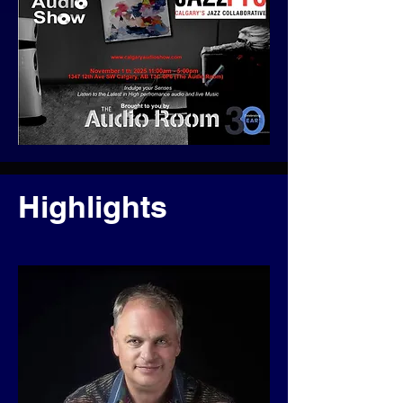
Highlights