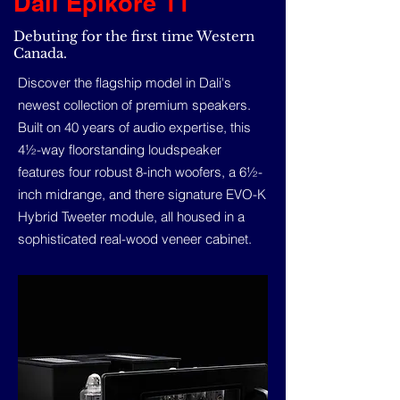
Dali Epikore 11
Debuting for the first time Western
Canada.
Discover the flagship model in Dali's
newest collection of premium speakers.
Built on 40 years of audio expertise, this
4½-way floorstanding loudspeaker
features four robust 8-inch woofers, a 6½-
inch midrange, and there signature EVO-K
Hybrid Tweeter module, all housed in a
sophisticated real-wood veneer cabinet.