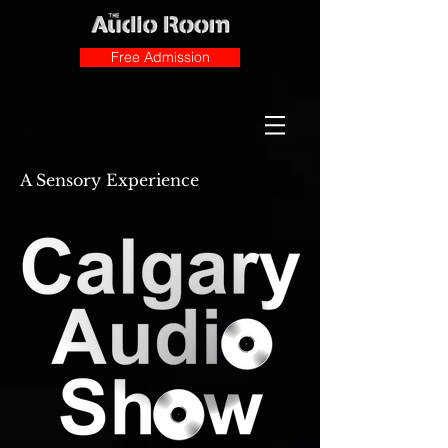
Free Admission
A Sensory Experience