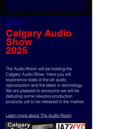
ABOUT
Calgary Audio
Show
2025
The Audio Room will be hosting the
Calgary Audio Show. Here you will
experience state of the art audio
reproduction and the latest in technology.
We are pleased to announce we will be
debuting some new/pre-production
products yet to be released in the market.
Learn more about The Audio Room