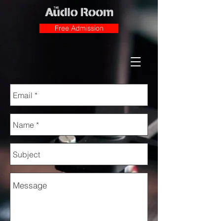
Free Admission